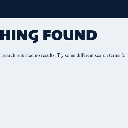
HING FOUND
r search returned no results. Try some different search terms for