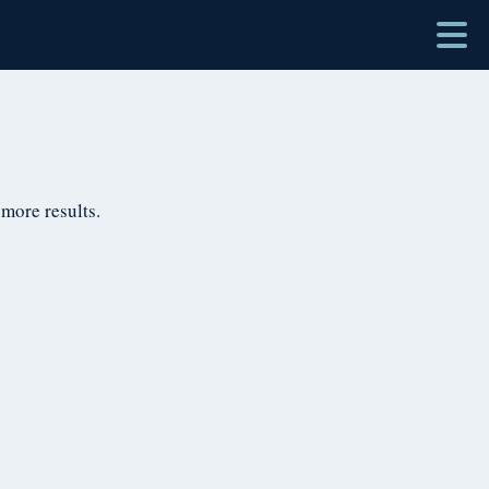
 more results.