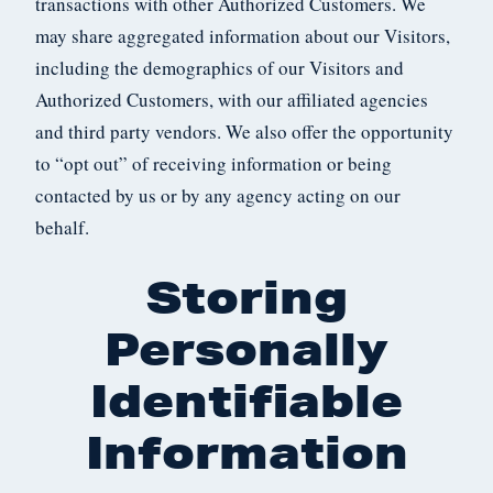
transactions with other Authorized Customers. We
may share aggregated information about our Visitors,
including the demographics of our Visitors and
Authorized Customers, with our affiliated agencies
and third party vendors. We also offer the opportunity
to “opt out” of receiving information or being
contacted by us or by any agency acting on our
behalf.
Storing
Personally
Identifiable
Information