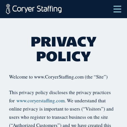
Skip
to
content
Coryer
Good
Staffing
people.
PRIVACY
Great
Jobs
POLICY
in
Plattsburgh
NY
Welcome to www.CoryerStaffing.com (the “Site”)
&
Essex
This privacy policy discloses the privacy practices
VT
for
www.coryerstaffing.com
. We understand that
online privacy is important to users (“Visitors”) and
users who register to transact business on the site
(“Authorized Customers”) and we have created this