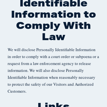
Identifiable
Information to
Comply With
Law
We will disclose Personally Identifiable Information
in order to comply with a court order or subpoena or a
request from a law enforcement agency to release
information. We will also disclose Personally
Identifiable Information when reasonably necessary
to protect the safety of our Visitors and Authorized
Customers.
Links