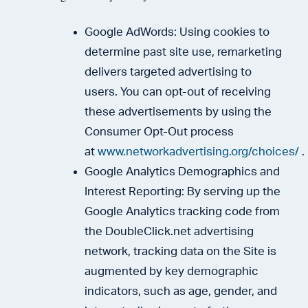
Google AdWords: Using cookies to
determine past site use, remarketing
delivers targeted advertising to
users. You can opt-out of receiving
these advertisements by using the
Consumer Opt-Out process
at
www.networkadvertising.org/choices/
.
Google Analytics Demographics and
Interest Reporting: By serving up the
Google Analytics tracking code from
the DoubleClick.net advertising
network, tracking data on the Site is
augmented by key demographic
indicators, such as age, gender, and