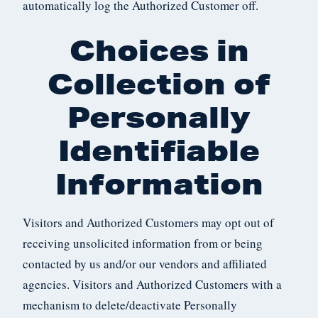
automatically log the Authorized Customer off.
Choices in
Collection of
Personally
Identifiable
Information
Visitors and Authorized Customers may opt out of
receiving unsolicited information from or being
contacted by us and/or our vendors and affiliated
agencies. Visitors and Authorized Customers with a
mechanism to delete/deactivate Personally