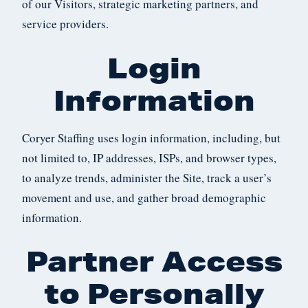
of our Visitors, strategic marketing partners, and
service providers.
Login
Information
Coryer Staffing uses login information, including, but
not limited to, IP addresses, ISPs, and browser types,
to analyze trends, administer the Site, track a user’s
movement and use, and gather broad demographic
information.
Partner Access
to Personally