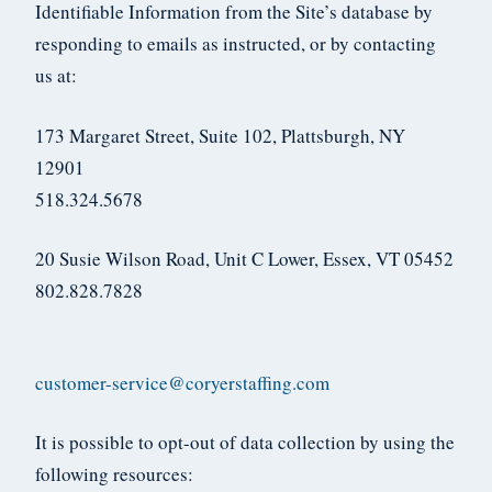
Identifiable Information from the Site’s database by
responding to emails as instructed, or by contacting
us at:
173 Margaret Street, Suite 102, Plattsburgh, NY
12901
518.324.5678
20 Susie Wilson Road, Unit C Lower, Essex, VT 05452
802.828.7828
customer-service@coryerstaffing.com
It is possible to opt-out of data collection by using the
following resources: