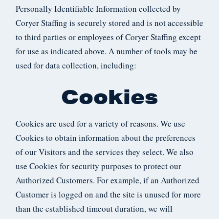
Personally Identifiable Information collected by
Coryer Staffing is securely stored and is not accessible
to third parties or employees of Coryer Staffing except
for use as indicated above. A number of tools may be
used for data collection, including:
Cookies
Cookies are used for a variety of reasons. We use
Cookies to obtain information about the preferences
of our Visitors and the services they select. We also
use Cookies for security purposes to protect our
Authorized Customers. For example, if an Authorized
Customer is logged on and the site is unused for more
than the established timeout duration, we will