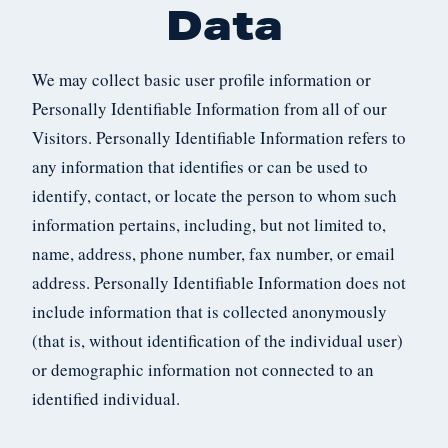
Data
We may collect basic user profile information or
Personally Identifiable Information from all of our
Visitors. Personally Identifiable Information refers to
any information that identifies or can be used to
identify, contact, or locate the person to whom such
information pertains, including, but not limited to,
name, address, phone number, fax number, or email
address. Personally Identifiable Information does not
include information that is collected anonymously
(that is, without identification of the individual user)
or demographic information not connected to an
identified individual.