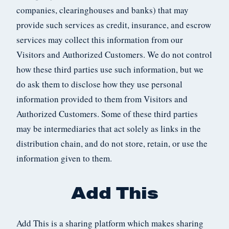
companies, clearinghouses and banks) that may
provide such services as credit, insurance, and escrow
services may collect this information from our
Visitors and Authorized Customers. We do not control
how these third parties use such information, but we
do ask them to disclose how they use personal
information provided to them from Visitors and
Authorized Customers. Some of these third parties
may be intermediaries that act solely as links in the
distribution chain, and do not store, retain, or use the
information given to them.
Add This
Add This is a sharing platform which makes sharing