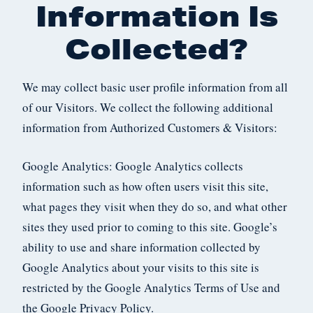
Information Is
Collected?
We may collect basic user profile information from all
of our Visitors. We collect the following additional
information from Authorized Customers & Visitors:
Google Analytics: Google Analytics collects
information such as how often users visit this site,
what pages they visit when they do so, and what other
sites they used prior to coming to this site. Google’s
ability to use and share information collected by
Google Analytics about your visits to this site is
restricted by the Google Analytics Terms of Use and
the Google Privacy Policy.