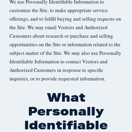
We use Personally Identifiable Information to
customize the Site, to make appropriate service
offerings, and to fulfill buying and selling requests on
the Site. We may email Visitors and Authorized
Customers about research or purchase and selling
opportunities on the Site or information related to the
subject matter of the Site. We may also use Personally
Identifiable Information to contact Visitors and
Authorized Customers in response to specific
inquiries, or to provide requested information.
What
Personally
Identifiable