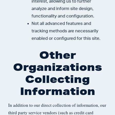
interest, allowing us to further
analyze and inform site design,
functionality and configuration.
Not all advanced features and
tracking methods are necessarily
enabled or configured for this site.
Other
Organizations
Collecting
Information
In addition to our direct collection of information, our
third party service vendors (such as credit card