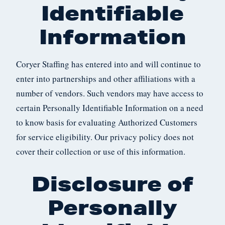
Identifiable
Information
Coryer Staffing has entered into and will continue to
enter into partnerships and other affiliations with a
number of vendors. Such vendors may have access to
certain Personally Identifiable Information on a need
to know basis for evaluating Authorized Customers
for service eligibility. Our privacy policy does not
cover their collection or use of this information.
Disclosure of
Personally