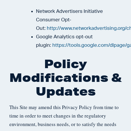
Network Advertisers Initiative
Consumer Opt-
Out:
http://www.networkadvertising.org/c
Google Analytics opt-out
plugin:
https://tools.google.com/dlpage/g
Policy
Modifications &
Updates
This Site may amend this Privacy Policy from time to
time in order to meet changes in the regulatory
environment, business needs, or to satisfy the needs