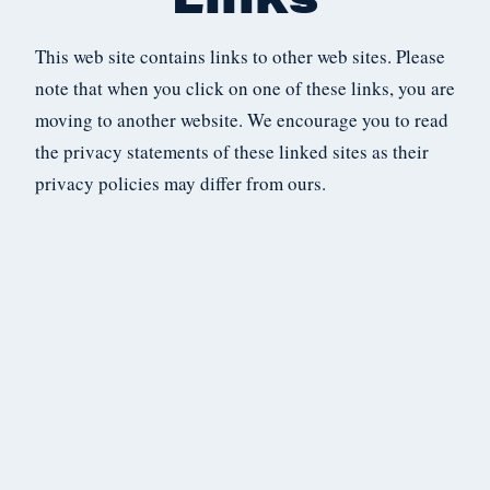
This web site contains links to other web sites. Please
note that when you click on one of these links, you are
moving to another website. We encourage you to read
the privacy statements of these linked sites as their
privacy policies may differ from ours.