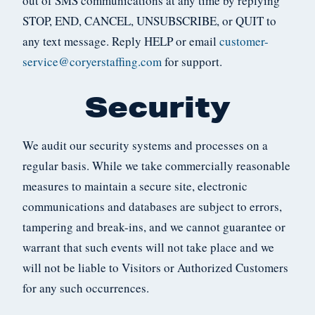
out of SMS communications at any time by replying
STOP, END, CANCEL, UNSUBSCRIBE, or QUIT to
any text message. Reply HELP or email
customer-
service@coryerstaffing.com
for support.
Security
We audit our security systems and processes on a
regular basis. While we take commercially reasonable
measures to maintain a secure site, electronic
communications and databases are subject to errors,
tampering and break-ins, and we cannot guarantee or
warrant that such events will not take place and we
will not be liable to Visitors or Authorized Customers
for any such occurrences.