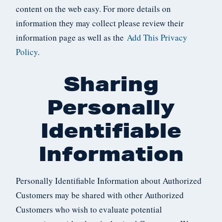
content on the web easy. For more details on
information they may collect please review their
information page as well as the
Add This Privacy
Policy
.
Sharing
Personally
Identifiable
Information
Personally Identifiable Information about Authorized
Customers may be shared with other Authorized
Customers who wish to evaluate potential