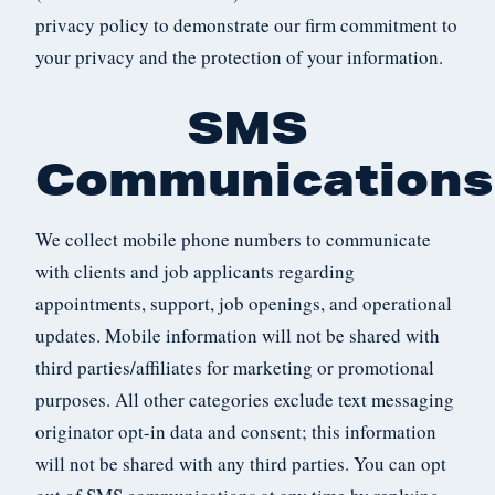
privacy policy to demonstrate our firm commitment to
your privacy and the protection of your information.
SMS
Communications
We collect mobile phone numbers to communicate
with clients and job applicants regarding
appointments, support, job openings, and operational
updates. Mobile information will not be shared with
third parties/affiliates for marketing or promotional
purposes. All other categories exclude text messaging
originator opt-in data and consent; this information
will not be shared with any third parties. You can opt