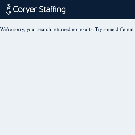
NOTHING FOUN
Skip
to
content
Coryer
Good
We're sorry, your search returned no results. Try some different
Staffing
people.
Great
Jobs
in
Plattsburgh
NY
&
Essex
VT