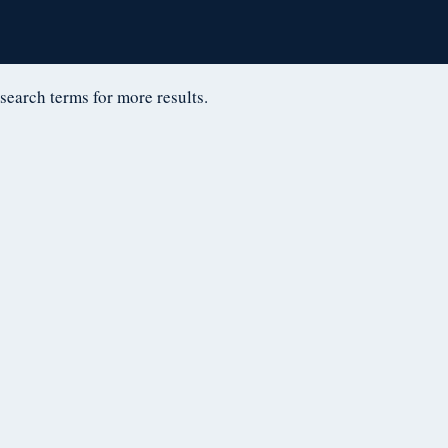
D
 search terms for more results.