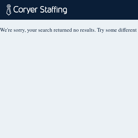
NOTHING FOUN
Skip
to
content
Coryer
Good
We're sorry, your search returned no results. Try some different
Staffing
people.
Great
Jobs
in
Plattsburgh
NY
&
Essex
VT