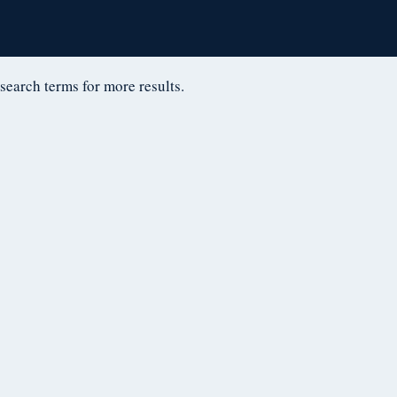
D
 search terms for more results.