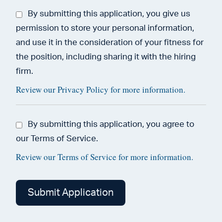
By submitting this application, you give us
permission to store your personal information,
and use it in the consideration of your fitness for
the position, including sharing it with the hiring
firm.
Review our Privacy Policy for more information.
By submitting this application, you agree to
our Terms of Service.
Review our Terms of Service for more information.
People
looking
for