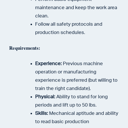
maintenance and keep the work area
clean.
Follow all safety protocols and
production schedules.
Requirements:
Experience:
Previous machine
operation or manufacturing
experience is preferred (but willing to
train the right candidate).
Physical:
Ability to stand for long
periods and lift up to 50 lbs.
Skills:
Mechanical aptitude and ability
to read basic production