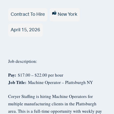
Type
Contract To Hire
Location
New York
Date
April 15, 2026
Posted
Job description:
Pay:
$17.00 – $22.00 per hour
Job Title:
Machine Operator – Plattsburgh NY
Coryer Staffing is hiring Machine Operators for
multiple manufacturing clients in the Plattsburgh
area. This is a full-time opportunity with weekly pay