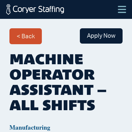
Skip
to
content
Coryer
Good
Staffing
people.
Apply Now
Back
Great
Jobs
MACHINE
in
Plattsburgh
OPERATOR
NY
&
ASSISTANT –
Essex
ALL SHIFTS
VT
Manufacturing