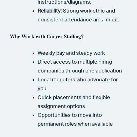
instructions/diagrams.
Reliability:
Strong work ethic and
consistent attendance are a must.
Why Work with Coryer Staffing?
Weekly pay and steady work
Direct access to multiple hiring
companies through one application
Local recruiters who advocate for
you
Quick placements and flexible
assignment options
Opportunities to move into
permanent roles when available