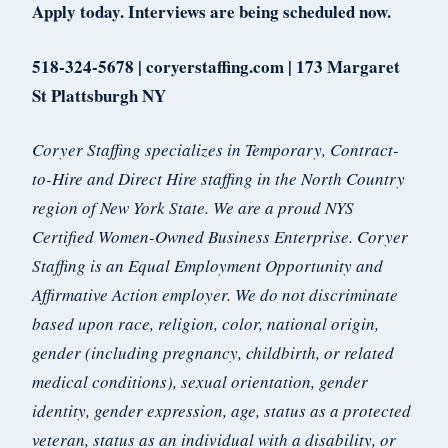
Apply today. Interviews are being scheduled now.
518-324-5678 | coryerstaffing.com | 173 Margaret
St Plattsburgh NY
Coryer Staffing specializes in Temporary, Contract-
to-Hire and Direct Hire staffing in the North Country
region of New York State. We are a proud NYS
Certified Women-Owned Business Enterprise. Coryer
Staffing is an Equal Employment Opportunity and
Affirmative Action employer. We do not discriminate
based upon race, religion, color, national origin,
gender (including pregnancy, childbirth, or related
medical conditions), sexual orientation, gender
identity, gender expression, age, status as a protected
veteran, status as an individual with a disability, or