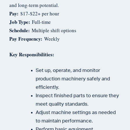
and long-term potential.
Pay:
$17-$22+ per hour
Job Type:
Full-time
Schedule:
Multiple shift options
Pay Frequency:
Weekly
Key Responsibilities:
Set up, operate, and monitor
production machinery safely and
efficiently.
Inspect finished parts to ensure they
meet quality standards.
Adjust machine settings as needed
to maintain performance.
Perform basic equipment