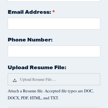
Email Address:
Phone Number:
Upload Resume File:
Upload Resume File:…
Attach a Resume file. Accepted file types are DOC,
DOCX, PDF, HTML, and TXT.