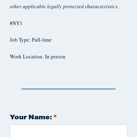
other applicable legally protected characteristics.
#NY1
Job Type: Full-time
Work Location: In person
Your Name: