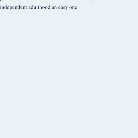
independent adulthood an easy one.