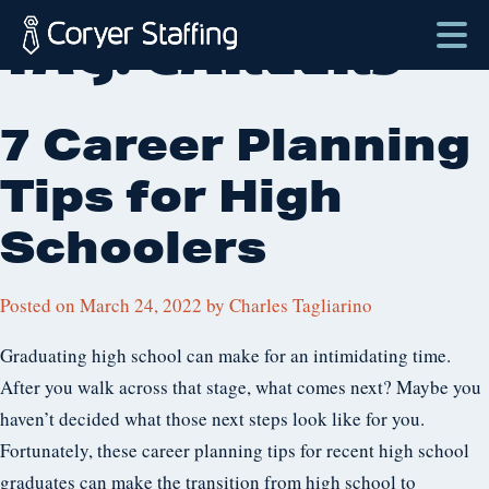
Skip
TAG:
CAREERS
to
content
Coryer
Good
Staffing
people.
7 Career Planning
Great
Tips for High
Jobs
in
Schoolers
Plattsburgh
NY
Posted on
March 24, 2022
by
Charles Tagliarino
&
Essex
Graduating high school can make for an intimidating time.
VT
After you walk across that stage, what comes next? Maybe you
haven’t decided what those next steps look like for you.
Fortunately, these career planning tips for recent high school
graduates can make the transition from high school to