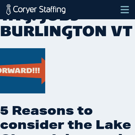
Skip
TAG:
JOBS
to
content
Coryer
Good
BURLINGTON VT
Staffing
people.
Great
Jobs
in
Plattsburgh
NY
&
Essex
VT
5 Reasons to
consider the Lake