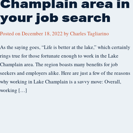
Champlain area in
your job search
Posted on
December 18, 2022
by
Charles Tagliarino
As the saying goes, “Life is better at the lake,” which certainly
rings true for those fortunate enough to work in the Lake
Champlain area. The region boasts many benefits for job
seekers and employers alike. Here are just a few of the reasons
why working in Lake Champlain is a savvy move: Overall,
working […]