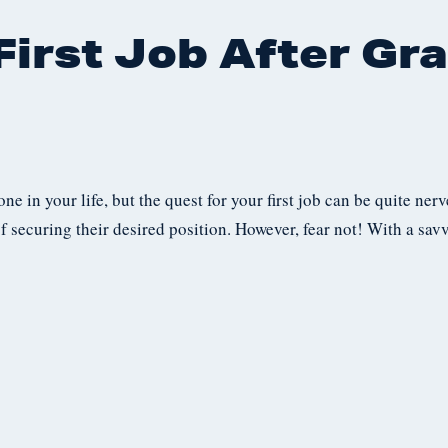
irst Job After Gra
ne in your life, but the quest for your first job can be quite ne
f securing their desired position. However, fear not! With a sa