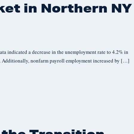
ket in Northern NY
data indicated a decrease in the unemployment rate to 4.2% in
 Additionally, nonfarm payroll employment increased by […]
 the Transition