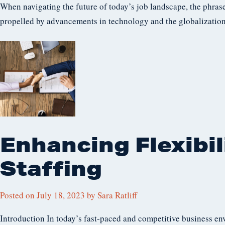
When navigating the future of today’s job landscape, the phrase
propelled by advancements in technology and the globalization 
Enhancing Flexibil
Staffing
Posted on
July 18, 2023
by
Sara Ratliff
Introduction In today’s fast-paced and competitive business en