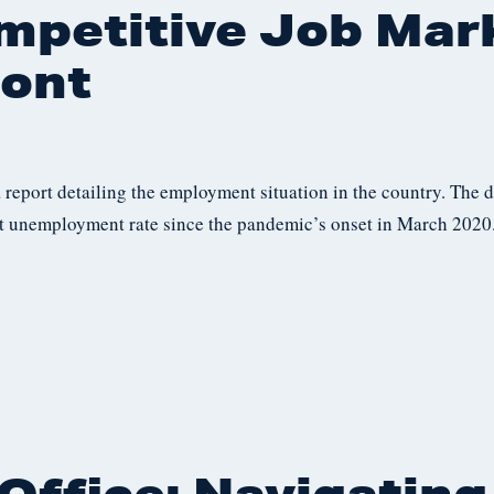
mpetitive Job Mar
ont
a report detailing the employment situation in the country. The 
 unemployment rate since the pandemic’s onset in March 2020.
Office: Navigating