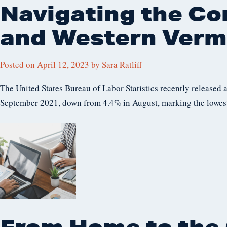
Navigating the Co
and Western Verm
Posted on
April 12, 2023
by
Sara Ratliff
The United States Bureau of Labor Statistics recently released 
September 2021, down from 4.4% in August, marking the lowest
From Home to the 