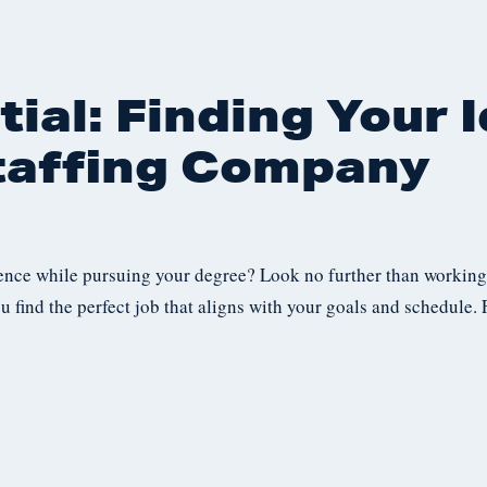
ial: Finding Your I
taffing Company
ence while pursuing your degree? Look no further than working 
u find the perfect job that aligns with your goals and schedule.