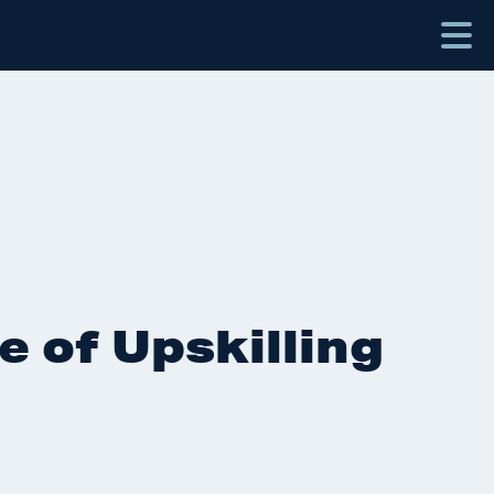
e of Upskilling