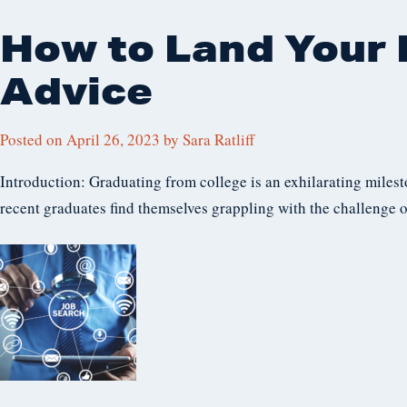
How to Land Your F
Advice
Posted on
April 26, 2023
by
Sara Ratliff
Introduction: Graduating from college is an exhilarating milesto
recent graduates find themselves grappling with the challenge o