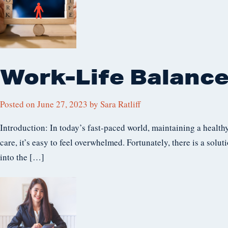
Work-Life Balance
Posted on
June 27, 2023
by
Sara Ratliff
Introduction: In today’s fast-paced world, maintaining a health
care, it’s easy to feel overwhelmed. Fortunately, there is a solut
into the […]