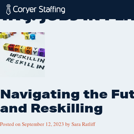
Skip
TAG:
JOBS IN P
to
content
Coryer
Good
Staffing
people.
Great
Jobs
in
Plattsburgh
NY
&
Navigating the Fut
Essex
VT
and Reskilling
Posted on
September 12, 2023
by
Sara Ratliff