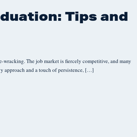
duation: Tips and
rve-wracking. The job market is fiercely competitive, and many
vvy approach and a touch of persistence, […]