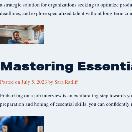
a strategic solution for organizations seeking to optimize produ
deadlines, and explore specialized talent without long-term co
Mastering Essentia
Posted on
July 5, 2023
by
Sara Ratliff
Embarking on a job interview is an exhilarating step towards y
preparation and honing of essential skills, you can confidently 