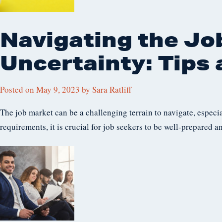
Navigating the Jo
Uncertainty: Tips 
Posted on
May 9, 2023
by
Sara Ratliff
The job market can be a challenging terrain to navigate, especi
requirements, it is crucial for job seekers to be well-prepared a