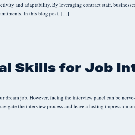
ctivity and adaptability. By leveraging contract staff, business
mmitments. In this blog post, […]
l Skills for Job I
our dream job. However, facing the interview panel can be nerve
navigate the interview process and leave a lasting impression on