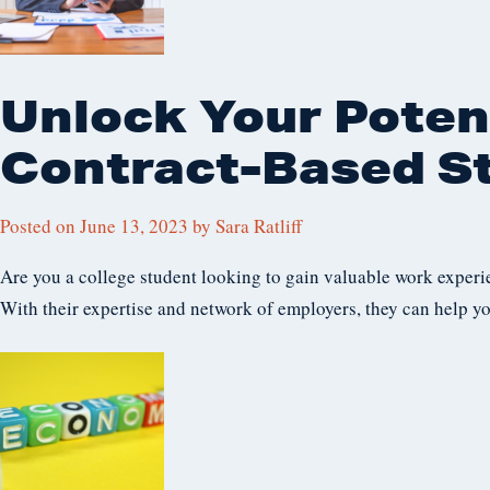
Unlock Your Potent
Contract-Based S
Posted on
June 13, 2023
by
Sara Ratliff
Are you a college student looking to gain valuable work experi
With their expertise and network of employers, they can help yo