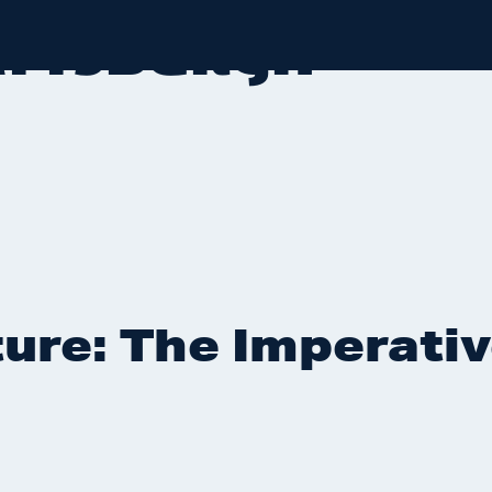
LATTSBURGH
ure: The Imperativ