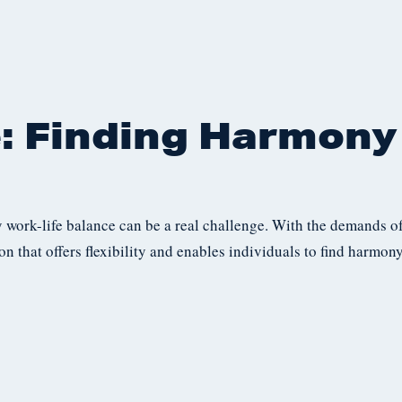
: Finding Harmony 
y work-life balance can be a real challenge. With the demands of
ion that offers flexibility and enables individuals to find harmony