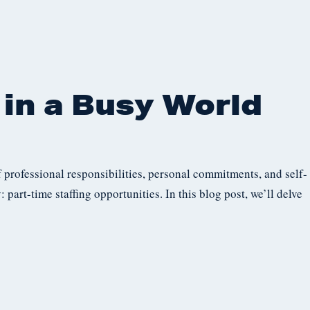
in a Busy World
 professional responsibilities, personal commitments, and self-
: part-time staffing opportunities. In this blog post, we’ll delve