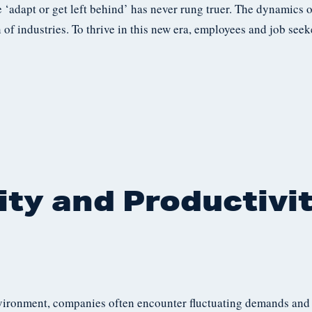
 ‘adapt or get left behind’ has never rung truer. The dynamics 
of industries. To thrive in this new era, employees and job see
ity and Productivi
vironment, companies often encounter fluctuating demands and p