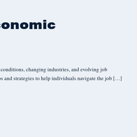
conomic
 conditions, changing industries, and evolving job
ps and strategies to help individuals navigate the job […]