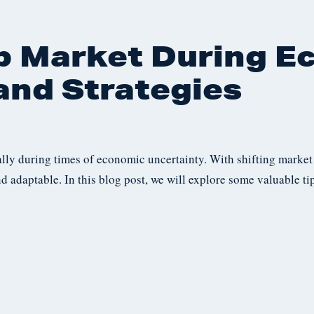
b Market During E
and Strategies
ally during times of economic uncertainty. With shifting market
nd adaptable. In this blog post, we will explore some valuable ti