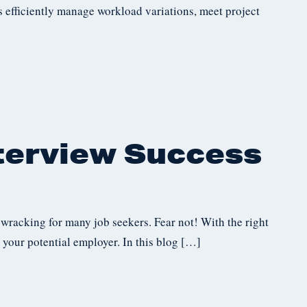
es efficiently manage workload variations, meet project
nterview Success
-wracking for many job seekers. Fear not! With the right
 your potential employer. In this blog […]