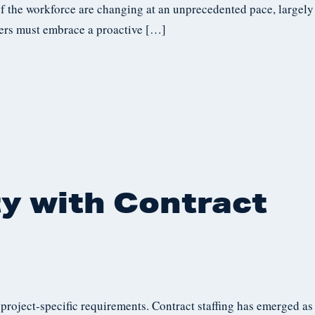
of the workforce are changing at an unprecedented pace, largely
kers must embrace a proactive […]
ty with Contract
roject-specific requirements. Contract staffing has emerged as