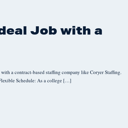
deal Job with a
with a contract-based staffing company like Coryer Staffing.
 Flexible Schedule: As a college […]