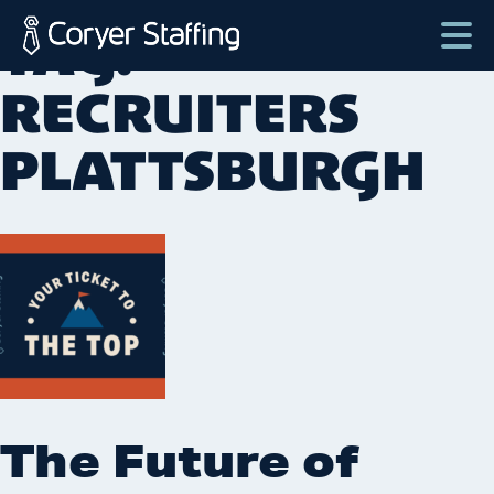
Skip
TAG:
to
content
Coryer
Good
RECRUITERS
Staffing
people.
PLATTSBURGH
Great
Jobs
in
Plattsburgh
NY
&
Essex
VT
The Future of