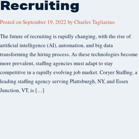
Recruiting
Posted on
September 19, 2022
by
Charles Tagliarino
The future of recruiting is rapidly changing, with the rise of
artificial intelligence (AI), automation, and big data
transforming the hiring process. As these technologies become
more prevalent, staffing agencies must adapt to stay
competitive in a rapidly evolving job market. Coryer Staffing, a
leading staffing agency serving Plattsburgh, NY, and Essex
Junction, VT, is […]