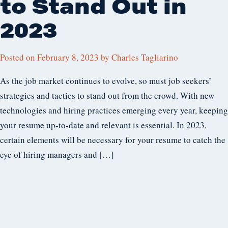
to Stand Out in
2023
Posted on
February 8, 2023
by
Charles Tagliarino
As the job market continues to evolve, so must job seekers’
strategies and tactics to stand out from the crowd. With new
technologies and hiring practices emerging every year, keeping
your resume up-to-date and relevant is essential. In 2023,
certain elements will be necessary for your resume to catch the
eye of hiring managers and […]