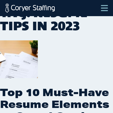
Skip
TAG:
RESUME
to
content
Coryer
Good
TIPS IN 2023
Staffing
people.
Great
Jobs
in
Plattsburgh
NY
&
Essex
VT
Top 10 Must-Have
Resume Elements