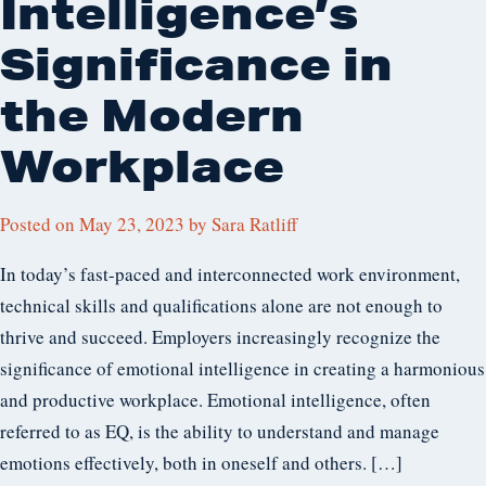
Intelligence’s
Significance in
the Modern
Workplace
Posted on
May 23, 2023
by
Sara Ratliff
In today’s fast-paced and interconnected work environment,
technical skills and qualifications alone are not enough to
thrive and succeed. Employers increasingly recognize the
significance of emotional intelligence in creating a harmonious
and productive workplace. Emotional intelligence, often
referred to as EQ, is the ability to understand and manage
emotions effectively, both in oneself and others. […]