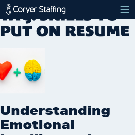
Skip
TAG:
SKILLS TO
to
content
Coryer
Good
PUT ON RESUME
Staffing
people.
Great
Jobs
in
Plattsburgh
NY
&
Essex
VT
Understanding
Emotional