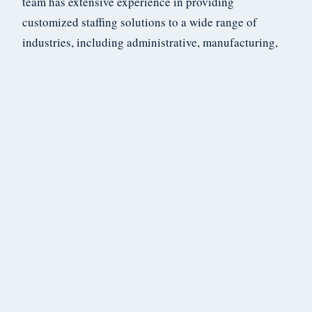
team has extensive experience in providing
customized staffing solutions to a wide range of
industries, including administrative, manufacturing,
and healthcare. We pride ourselves on our exceptional
customer service and are committed to helping your
business succeed.
If you’re interested in learning more about how Coryer
Staffing can help meet your staffing needs, please
don’t hesitate to contact us. We would be happy to
discuss your specific requirements and provide you
with a tailored staffing solution that meets your needs
and budget. With Coryer Staffing, you can rest assured
that you’re in good hands.