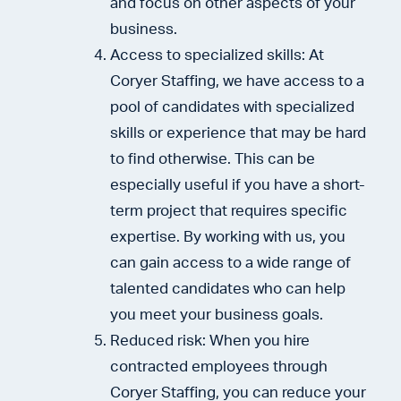
and focus on other aspects of your
business.
Access to specialized skills: At
Coryer Staffing, we have access to a
pool of candidates with specialized
skills or experience that may be hard
to find otherwise. This can be
especially useful if you have a short-
term project that requires specific
expertise. By working with us, you
can gain access to a wide range of
talented candidates who can help
you meet your business goals.
Reduced risk: When you hire
contracted employees through
Coryer Staffing, you can reduce your