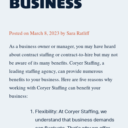
BUSINESS
Posted on
March 8, 2023
by
Sara Ratliff
As a business owner or manager, you may have heard
about contract staffing or contract-to-hire but may not
be aware of its many benefits. Coryer Staffing, a
leading staffing agency, can provide numerous
benefits to your business. Here are five reasons why
working with Coryer Staffing can benefit your
business:
Flexibility: At Coryer Staffing, we
understand that business demands