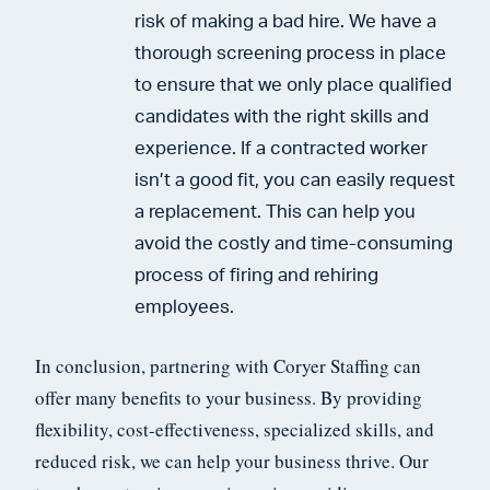
risk of making a bad hire. We have a
thorough screening process in place
to ensure that we only place qualified
candidates with the right skills and
experience. If a contracted worker
isn’t a good fit, you can easily request
a replacement. This can help you
avoid the costly and time-consuming
process of firing and rehiring
employees.
In conclusion, partnering with Coryer Staffing can
offer many benefits to your business. By providing
flexibility, cost-effectiveness, specialized skills, and
reduced risk, we can help your business thrive. Our