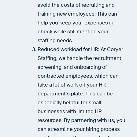
avoid the costs of recruiting and
training new employees. This can
help you keep your expenses in
check while still meeting your
staffing needs
Reduced workload for HR: At Coryer
Staffing, we handle the recruitment,
screening, and onboarding of
contracted employees, which can
take a lot of work off your HR
department’s plate. This can be
especially helpful for small
businesses with limited HR
resources. By partnering with us, you
can streamline your hiring process