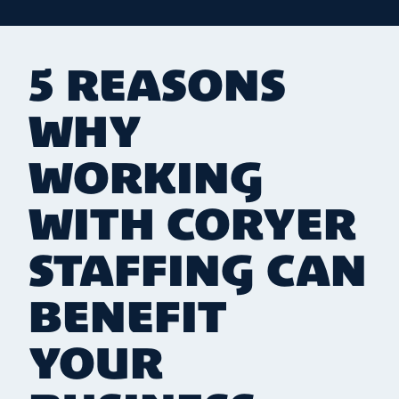
5 REASONS
WHY
WORKING
WITH CORYER
STAFFING CAN
BENEFIT
YOUR