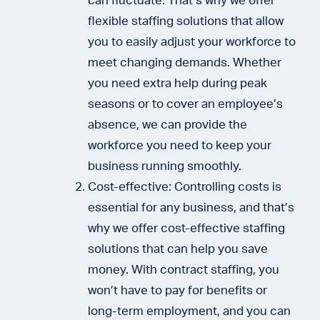
can fluctuate. That’s why we offer
flexible staffing solutions that allow
you to easily adjust your workforce to
meet changing demands. Whether
you need extra help during peak
seasons or to cover an employee’s
absence, we can provide the
workforce you need to keep your
business running smoothly.
Cost-effective: Controlling costs is
essential for any business, and that’s
why we offer cost-effective staffing
solutions that can help you save
money. With contract staffing, you
won’t have to pay for benefits or
long-term employment, and you can