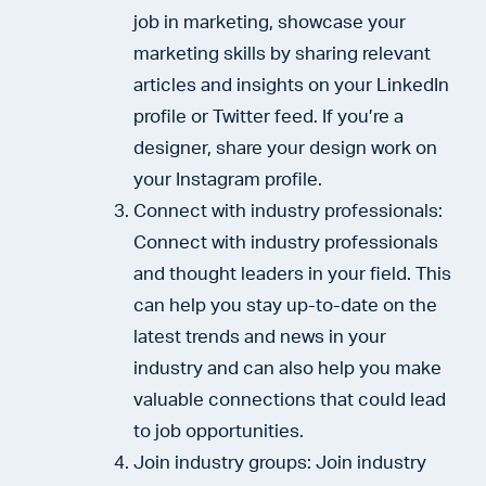
job in marketing, showcase your
marketing skills by sharing relevant
articles and insights on your LinkedIn
profile or Twitter feed. If you’re a
designer, share your design work on
your Instagram profile.
Connect with industry professionals:
Connect with industry professionals
and thought leaders in your field. This
can help you stay up-to-date on the
latest trends and news in your
industry and can also help you make
valuable connections that could lead
to job opportunities.
Join industry groups: Join industry