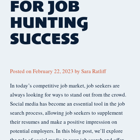
FOR JOB
HUNTING
SUCCESS
Posted on
February 22, 2023
by
Sara Ratliff
In today’s competitive job market, job seekers are
always looking for ways to stand out from the crowd.
Social media has become an essential tool in the job
search process, allowing job seekers to supplement
their resumes and make a positive impression on
potential employers. In this blog post, we’ll explore
the role of social media in your job search and offer