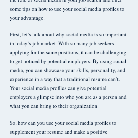
some tips on how to use your social media profiles to
your advantage.
First, let’s talk about why social media is so important
in today’s job market. With so many job seekers
applying for the same positions, it can be challenging
to get noticed by potential employers. By using social
media, you can showcase your skills, personality, and
experience in a way that a traditional resume can’t.
Your social media profiles can give potential
employers a glimpse into who you are as a person and
what you can bring to their organization.
So, how can you use your social media profiles to
supplement your resume and make a positive