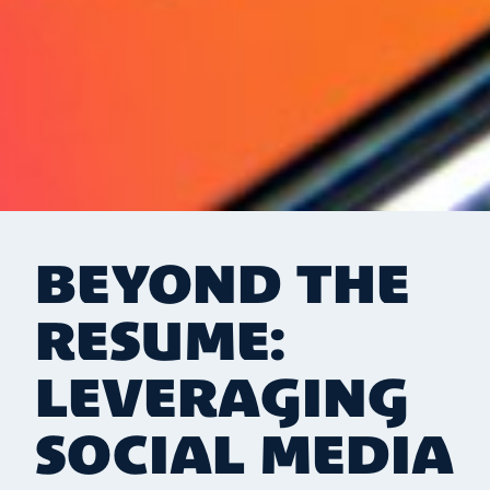
BEYOND THE
RESUME:
LEVERAGING
SOCIAL MEDIA