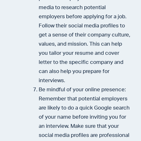
media to research potential
employers before applying for a job.
Follow their social media profiles to
get a sense of their company culture,
values, and mission. This can help
you tailor your resume and cover
letter to the specific company and
can also help you prepare for
interviews.
Be mindful of your online presence:
Remember that potential employers
are likely to do a quick Google search
of your name before inviting you for
an interview. Make sure that your
social media profiles are professional