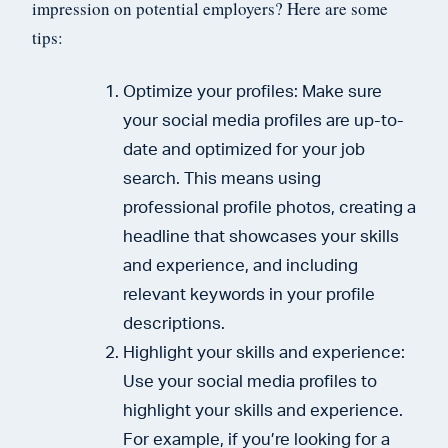
impression on potential employers? Here are some
tips:
Optimize your profiles: Make sure
your social media profiles are up-to-
date and optimized for your job
search. This means using
professional profile photos, creating a
headline that showcases your skills
and experience, and including
relevant keywords in your profile
descriptions.
Highlight your skills and experience:
Use your social media profiles to
highlight your skills and experience.
For example, if you’re looking for a