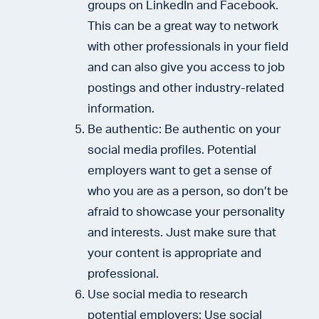
groups on LinkedIn and Facebook.
This can be a great way to network
with other professionals in your field
and can also give you access to job
postings and other industry-related
information.
Be authentic: Be authentic on your
social media profiles. Potential
employers want to get a sense of
who you are as a person, so don’t be
afraid to showcase your personality
and interests. Just make sure that
your content is appropriate and
professional.
Use social media to research
potential employers: Use social