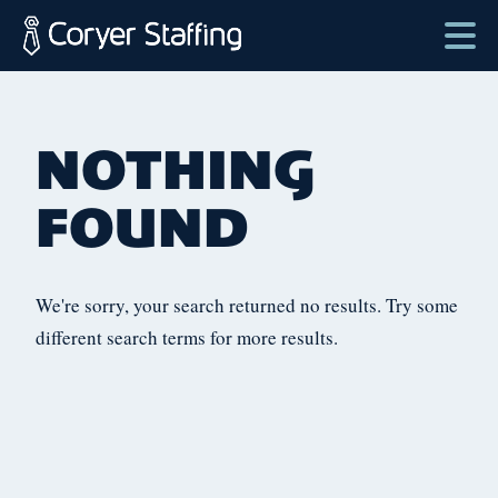
Skip
to
content
Coryer
Good
ose
Staffing
people.
lter
NOTHING
Great
enu
Jobs
FOUND
in
Plattsburgh
NY
We're sorry, your search returned no results. Try some
&
different search terms for more results.
Essex
VT