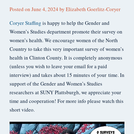
Posted on
June 4, 2024
by
Elizabeth Goerlitz-Coryer
Coryer Staffing
is happy to help the Gender and
Women’s Studies department promote their survey on
women’s health. We encourage women of the North
Country to take this very important survey of women’s
health in Clinton County. It is completely anonymous
(unless you wish to leave your email for a paid
interview) and takes about 15 minutes of your time. In
support of the Gender and Women’s Studies
researchers at SUNY Plattsburgh, we appreciate your
time and cooperation! For more info please watch this
short video.