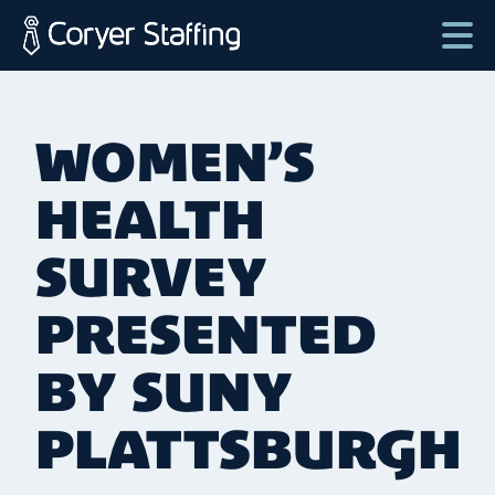
Skip
to
content
Coryer
Good
Staffing
people.
WOMEN’S
Great
Jobs
HEALTH
in
Plattsburgh
SURVEY
NY
PRESENTED
&
Essex
BY SUNY
VT
PLATTSBURGH