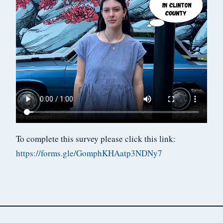
To complete this survey please click this link:
https://forms.gle/GomphKHAatp3NDNy7