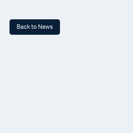
Back to News